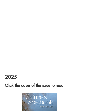
2025
Click the cover of the issue to read.