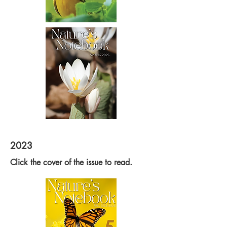
2023
Click the cover of the issue to read.