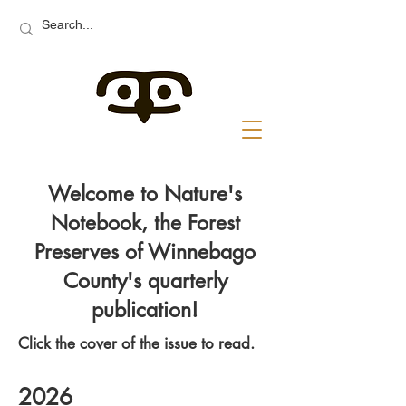
Welcome to Nature's
Notebook, the Forest
Preserves of Winnebago
County's quarterly
publication!
Click the cover of the issue to read.
2026