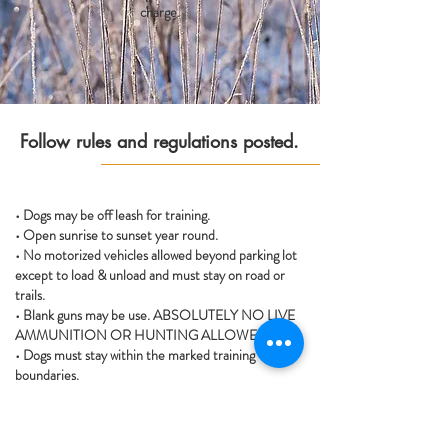
charge.
Follow rules and regulations posted.
• Dogs may be off leash for training.
• Open sunrise to sunset year round.
• No motorized vehicles allowed beyond parking lot
except to load & unload and must stay on road or
trails.
• Blank guns may be use. ABSOLUTELY NO LIVE
AMMUNITION OR HUNTING ALLOWED.
• Dogs must stay within the marked training
boundaries.
• Owners are soley responsible for their dog(s) and
their behavior.
• This property is unsupervised and is to be left in