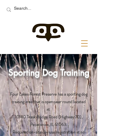
Sporting Dog Training
Four Lakes Forest Preserve has a sporting dog
training area that is open year round located
at
10180 Trask Bridge Road (Highway 70),
Pecatonica, IL 61063.
Required on-site day use registration at no