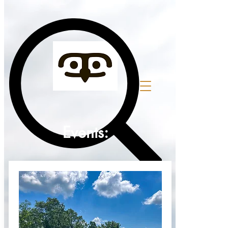
top of page
Events: