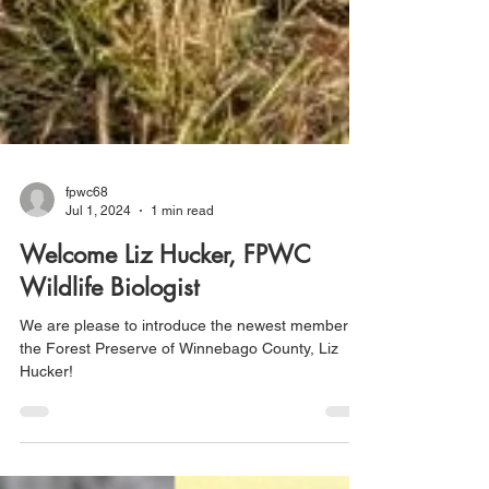
fpwc68
Jul 1, 2024
1 min read
Welcome Liz Hucker, FPWC
Wildlife Biologist
We are please to introduce the newest member of
the Forest Preserve of Winnebago County, Liz
Hucker!