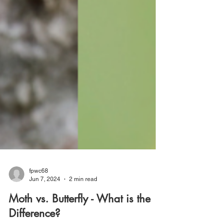
fpwc68
Jun 7, 2024
2 min read