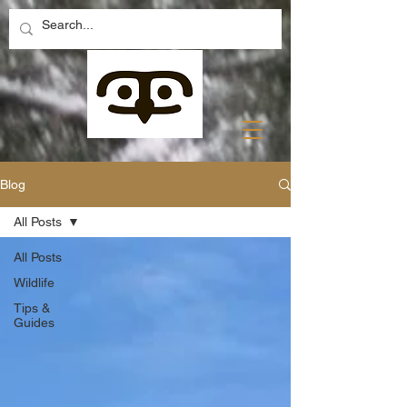
Blog
All Posts
All Posts
Wildlife
Tips &
Guides