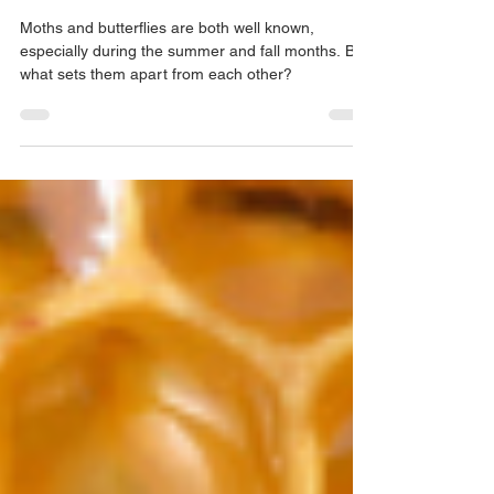
Moth vs. Butterfly - What is the
Difference?
Moths and butterflies are both well known,
especially during the summer and fall months. But
what sets them apart from each other?