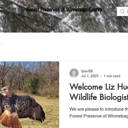
Forest Preserves of Winnebago County
Forest Preserves
Blog
About Us
s
fpwc68
Jul 1, 2024
1 min read
Welcome Liz Hu
Wildlife Biologis
We are please to introduce 
Forest Preserve of Winnebag