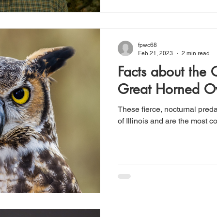
fpwc68
Feb 21, 2023
2 min read
Facts about the
Great Horned O
These fierce, nocturnal pred
of Illinois and are the most