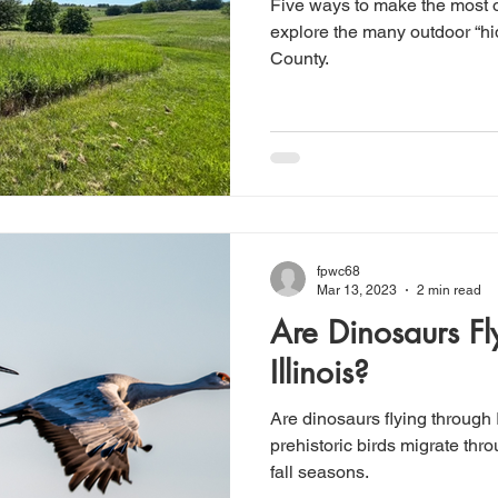
Five ways to make the most 
explore the many outdoor “
County.
fpwc68
Mar 13, 2023
2 min read
Are Dinosaurs Fl
Illinois?
Are dinosaurs flying through 
prehistoric birds migrate thro
fall seasons.