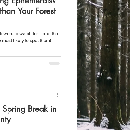
ring Ephemerals?
than Your Forest
dflowers to watch for—and the
 most likely to spot them!
 Spring Break in
nty