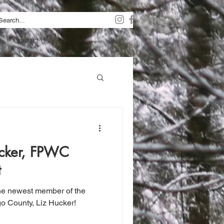
Contact Us
cker, FPWC
t
the newest member of the
o County, Liz Hucker!