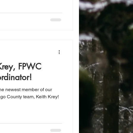
Krey, FPWC
rdinator!
the newest member of our
go County team, Keith Krey!