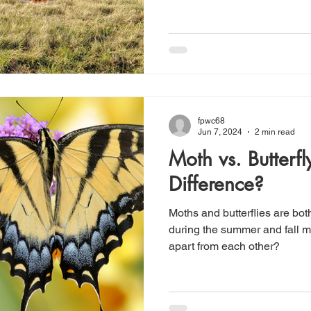
fpwc68
Jun 7, 2024
2 min read
Moth vs. Butterfl
Difference?
Moths and butterflies are bot
during the summer and fall m
apart from each other?