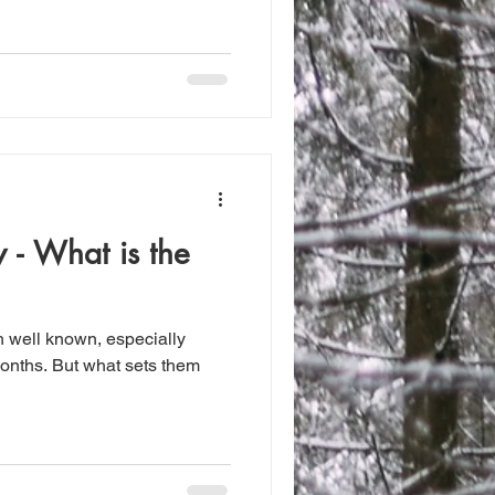
y - What is the
h well known, especially
onths. But what sets them