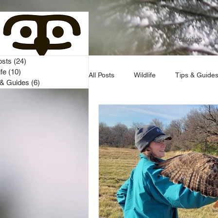
Activities
osts
(24)
24 posts
ife
(10)
10 posts
All Posts
Wildlife
Tips & Guide
 & Guides
(6)
6 posts