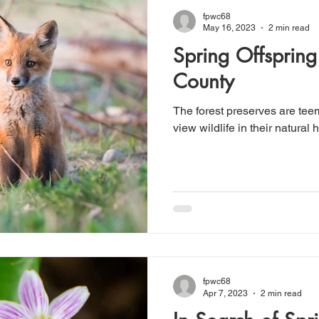
fpwc68
May 16, 2023
2 min read
Spring Offsprin
County
The forest preserves are teem
view wildlife in their natural h
fpwc68
Apr 7, 2023
2 min read