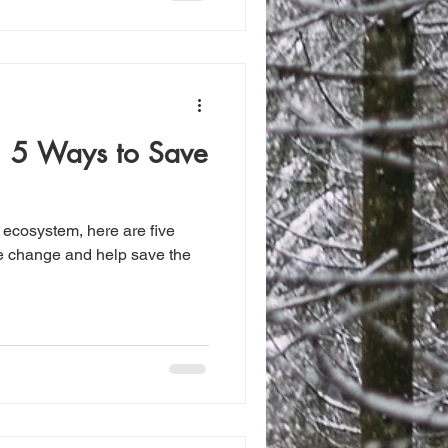
: 5 Ways to Save
ur ecosystem, here are five
he change and help save the