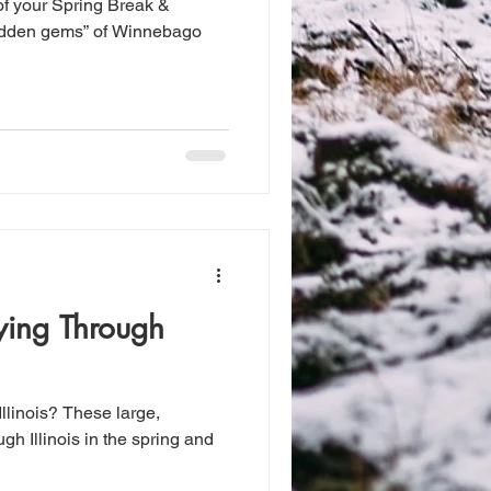
of your Spring Break &
hidden gems” of Winnebago
ying Through
Illinois? These large,
ugh Illinois in the spring and