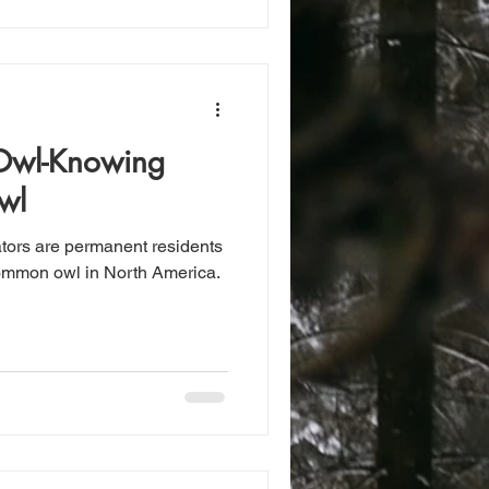
 Owl-Knowing
wl
ators are permanent residents
 common owl in North America.