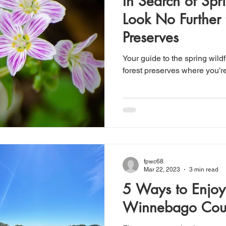
In Search of Sp
Look No Further 
Preserves
Your guide to the spring wil
forest preserves where you’re
fpwc68
Mar 22, 2023
3 min read
5 Ways to Enjoy
Winnebago Cou