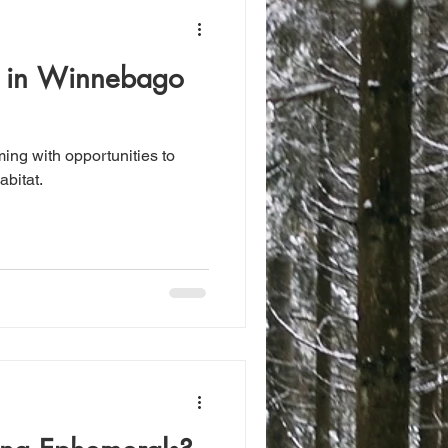
g in Winnebago
ing with opportunities to
abitat.