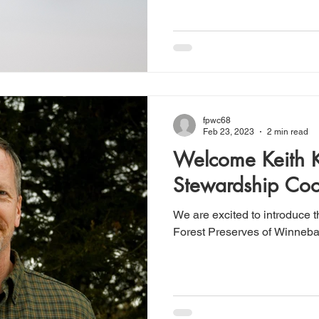
fpwc68
Feb 23, 2023
2 min read
Welcome Keith 
Stewardship Coo
We are excited to introduce 
Forest Preserves of Winneba