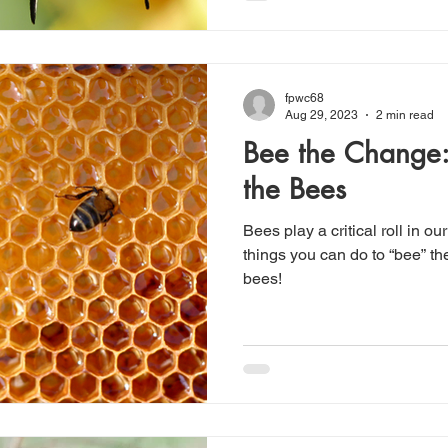
fpwc68
Aug 29, 2023
2 min read
Bee the Change
the Bees
Bees play a critical roll in o
things you can do to “bee” t
bees!