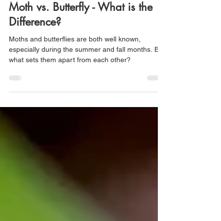
fpwc68
Jun 7, 2024
2 min read
Moth vs. Butterfly - What is the
Difference?
Moths and butterflies are both well known,
especially during the summer and fall months. But
what sets them apart from each other?