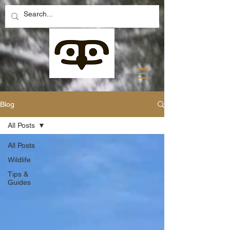
Blog
All Posts
All Posts
Wildlife
Tips &
Guides