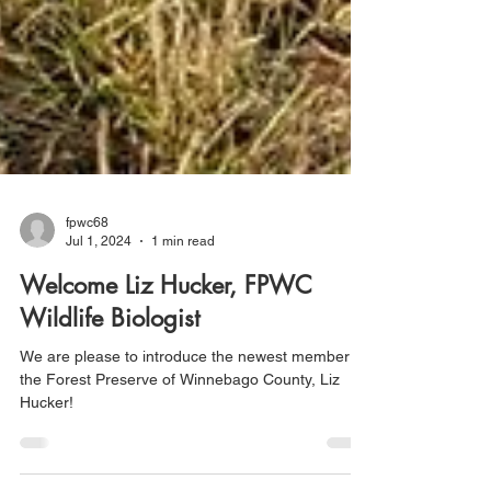
fpwc68
Jul 1, 2024
1 min read
Welcome Liz Hucker, FPWC
Wildlife Biologist
We are please to introduce the newest member of
the Forest Preserve of Winnebago County, Liz
Hucker!