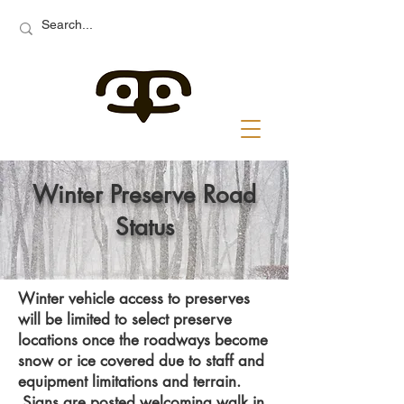
Winter Preserve Road
Status
Winter vehicle access to preserves
will be limited to select preserve
locations once the roadways become
snow or ice covered due to staff and
equipment limitations and terrain.
Signs are posted welcoming walk in