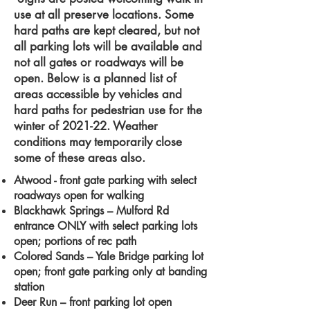
use at all preserve locations. Some
hard paths are kept cleared, but not
all parking lots will be available and
not all gates or roadways will be
open. Below is a planned list of
areas accessible by vehicles and
hard paths for pedestrian use for the
winter of 2021-22. Weather
conditions may temporarily close
some of these areas also.
Atwood - front gate parking with select
roadways open for walking
Blackhawk Springs – Mulford Rd
entrance ONLY with select parking lots
open; portions of rec path
Colored Sands – Yale Bridge parking lot
open; front gate parking only at banding
station
Deer Run – front parking lot open