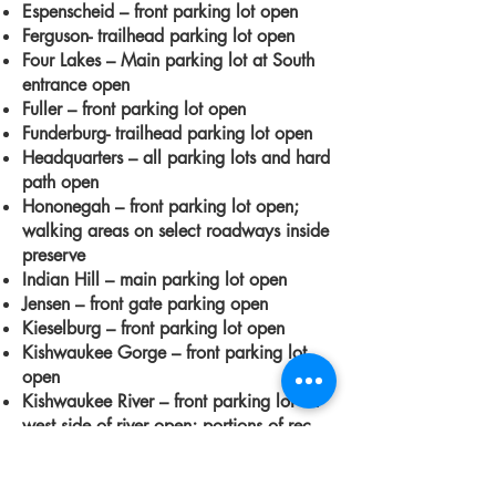
Espenscheid – front parking lot open
Ferguson- trailhead parking lot open
Four Lakes – Main parking lot at South
entrance open
Fuller – front parking lot open
Funderburg- trailhead parking lot open
Headquarters – all parking lots and hard
path open
Hononegah – front parking lot open;
walking areas on select roadways inside
preserve
Indian Hill – main parking lot open
Jensen – front gate parking open
Kieselburg – front parking lot open
Kishwaukee Gorge – front parking lot
open
Kishwaukee River – front parking lot on
west side of river open; portions of rec
path
Klehm -
accessible