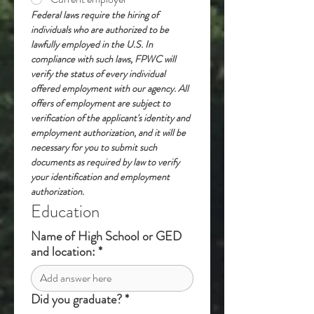
Federal laws require the hiring of 
individuals who are authorized to be 
lawfully employed in the U.S. In 
compliance with such laws, FPWC will 
verify the status of every individual 
offered employment with our agency. All 
offers of employment are subject to 
verification of the applicant's identity and 
employment authorization, and it will be 
necessary for you to submit such 
documents as required by law to verify 
your identification and employment 
authorization.
Education
Name of High School or GED
and location:
*
Did you graduate?
*