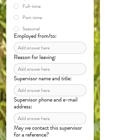
Full-time
Part-time
Seasonal
Employed from/to:
Reason for leaving:
Supervisor name and title:
Supervisor phone and e-mail
address:
May we contact this supervisor
for a reference?