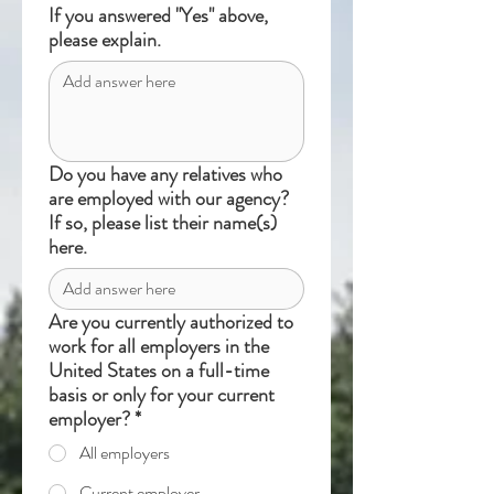
If you answered "Yes" above,
please explain.
Do you have any relatives who
are employed with our agency?
If so, please list their name(s)
here.
Are you currently authorized to
work for all employers in the
United States on a full-time
basis or only for your current
employer?
*
All employers
Current employer