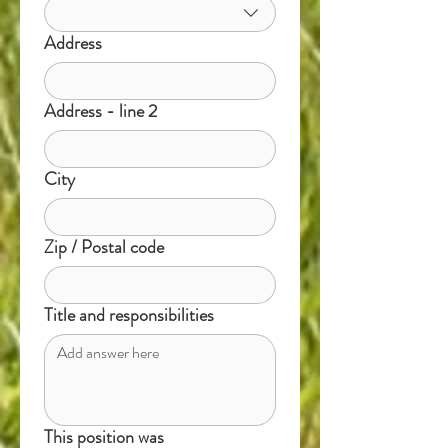
Address
Address - line 2
City
Zip / Postal code
Title and responsibilities
This position was