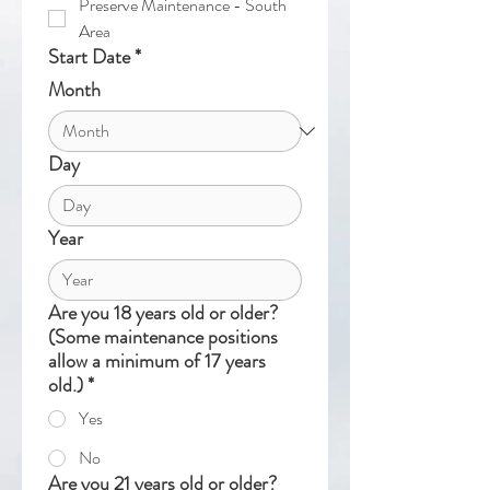
Preserve Maintenance - South
Area
Start Date
*
Month
Day
Year
Are you 18 years old or older?
(Some maintenance positions
allow a minimum of 17 years
old.)
*
Yes
No
Are you 21 years old or older?