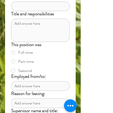
Title and responsibilities
This position was
Full-time
Part-time
Seasonal
Employed from/to:
Reason for leaving:
Supervisor name and title: