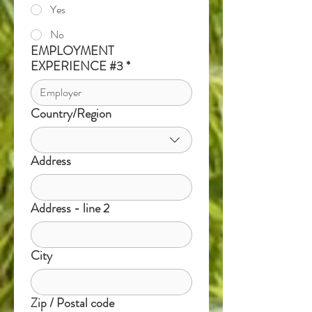
Yes
No
EMPLOYMENT
EXPERIENCE #3
*
Country/Region
Multi-line address
Address
Address - line 2
City
Zip / Postal code