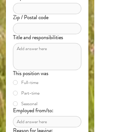
Zip / Postal code
Title and responsibilities
This position was
Full-time
Part-time
Seasonal
Employed from/to:
Reason for leaving: