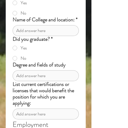
Yes
No
Name of College and location:
*
Did you graduate?
*
Yes
No
Degree and fields of study
List current certifications or
licenses that would benefit the
position for which you are
applying:
Employment 