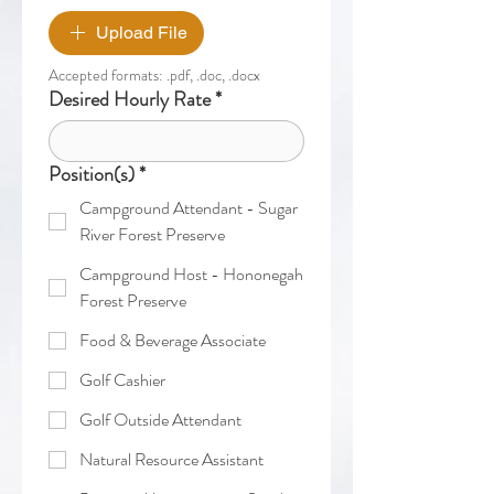
Upload File
Accepted formats: .pdf, .doc, .docx
Desired Hourly Rate
*
Position(s)
*
Campground Attendant - Sugar
River Forest Preserve
Campground Host - Hononegah
Forest Preserve
Food & Beverage Associate
Golf Cashier
Golf Outside Attendant
Natural Resource Assistant