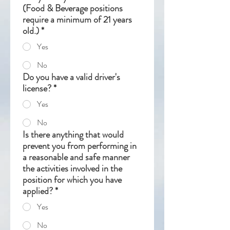
(Food & Beverage positions
require a minimum of 21 years
old.)
*
Yes
No
Do you have a valid driver's
license?
*
Yes
No
Is there anything that would
prevent you from performing in
a reasonable and safe manner
the activities involved in the
position for which you have
applied?
*
Yes
No