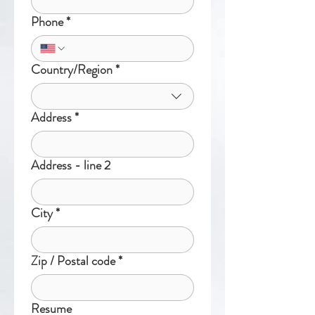
Phone
*
Country/Region
*
Multi-line address
Address
*
Address - line 2
City
*
Zip / Postal code
*
Resume