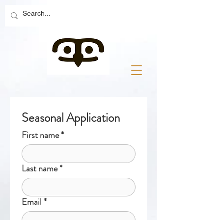
Seasonal Application
First name
*
Last name
*
Email
*