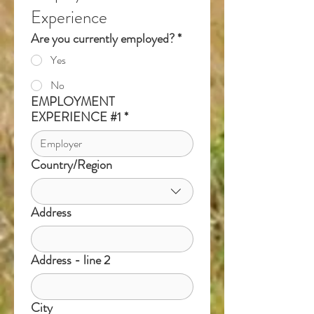
Experience
Are you currently employed?
*
Yes
No
EMPLOYMENT
EXPERIENCE #1
*
Country/Region
Multi-line address
Address
Address - line 2
City