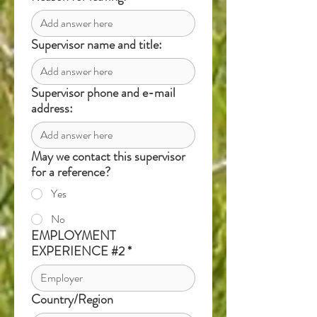
Supervisor name and title:
Supervisor phone and e-mail
address:
May we contact this supervisor
for a reference?
Yes
No
EMPLOYMENT
EXPERIENCE #2
*
Country/Region
Multi-line address