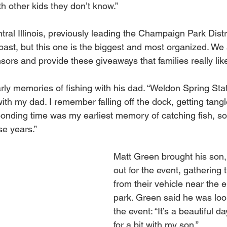
th other kids they don’t know.”
al Illinois, previously leading the Champaign Park Distri
 past, but this one is the biggest and most organized. We 
ors and provide these giveaways that families really like
arly memories of fishing with his dad. “Weldon Spring Sta
 with my dad. I remember falling off the dock, getting tangl
onding time was my earliest memory of catching fish, so 
se years.”
Matt Green brought his son, 
out for the event, gathering 
from their vehicle near the e
park. Green said he was loo
the event: “It’s a beautiful d
for a bit with my son.” 