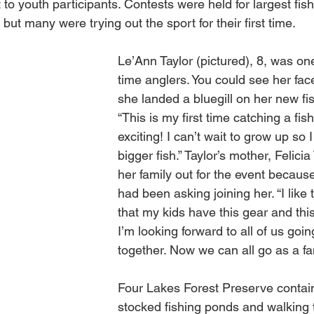
to youth participants. Contests were held for largest fis
but many were trying out the sport for their first time.
Le’Ann Taylor (pictured), 8, was one 
time anglers. You could see her face
she landed a bluegill on her new fis
“This is my first time catching a fis
exciting! I can’t wait to grow up so 
bigger fish.” Taylor’s mother, Felicia
her family out for the event because
had been asking joining her. “I like 
that my kids have this gear and thi
I’m looking forward to all of us goin
together. Now we can all go as a fam
Four Lakes Forest Preserve contain
stocked fishing ponds and walking t