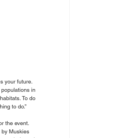
s your future. 
 populations in 
habitats. To do 
hing to do.”
r the event. 
d by Muskies 