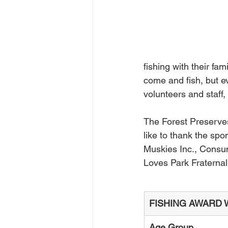
fishing with their fa
come and fish, but ev
volunteers and staff,
The Forest Preserve
like to thank the sp
Muskies Inc., Consu
Loves Park Fraternal 
FISHING AWARD 
Age Group