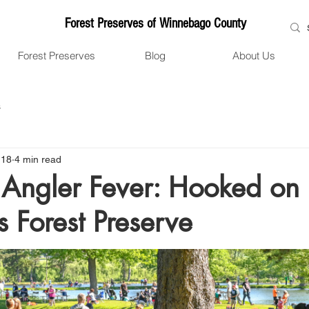
Forest Preserves of Winnebago County
Forest Preserves
Blog
About Us
s
 18
4 min read
Angler Fever: Hooked on 
s Forest Preserve