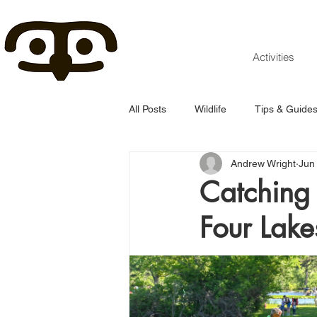
Activities
All Posts
Wildlife
Tips & Guide
Andrew Wright
Jun
Catching 
Four Lake