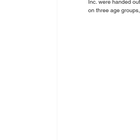
Inc. were handed out 
on three age groups, 