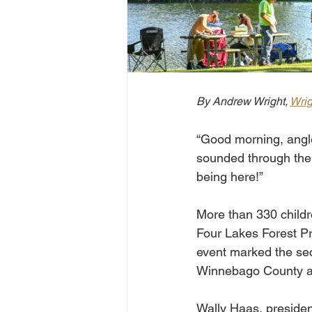
By Andrew Wright, 
Wri
“Good morning, angle
sounded through the 
being here!”
More than 330 childre
Four Lakes Forest Pres
event marked the sec
Winnebago County an
Wally Haas, presiden