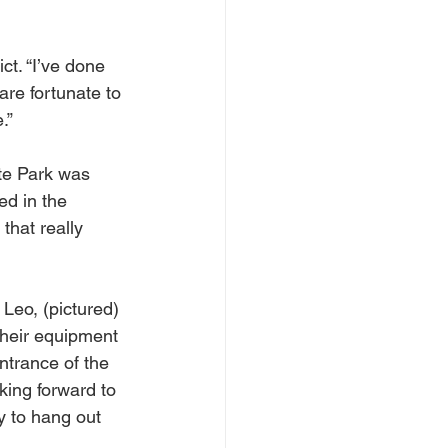
ct. “I’ve done 
are fortunate to 
.”
te Park was 
ed in the 
that really 
Leo, (pictured) 
their equipment 
ntrance of the 
king forward to 
ay to hang out 