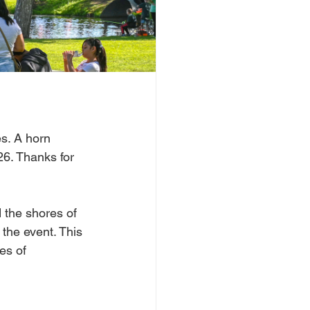
s. A horn 
26. Thanks for 
 the shores of 
 the event. This 
es of 