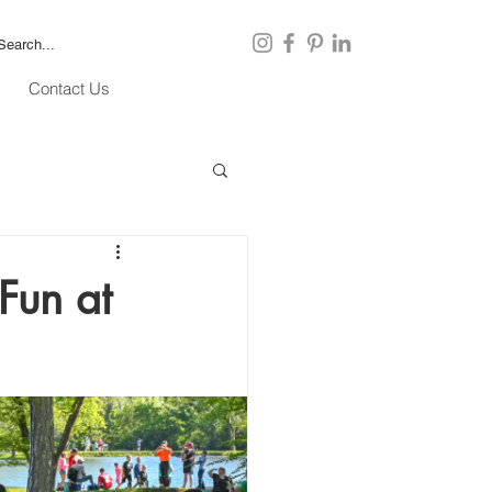
Contact Us
Fun at