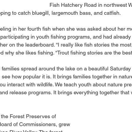
Fish Hatchery Road in northwest 
ing to catch bluegill, largemouth bass, and catfish.
eling in her fourth fish when she was asked about her m
participating in youth fishing programs, and had already 
 her on the leaderboard. “I really like fish stories the most
hy she likes fishing. “Trout fishing stories are the best
ee families spread around the lake on a beautiful Saturday 
see how popular it is. It brings families together in natur
ou interact with wildlife. We teach youth about nature pre
d release programs. It brings everything together that 
f the Forest Preserves of 
oard of Commissioners, grew 