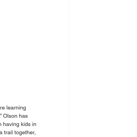
re learning 
.” Olson has 
 having kids in 
 trail together, 