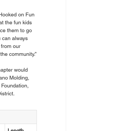
e Hooked on Fun 
t the fun kids 
nce them to go 
ou can always 
 from our 
r the community.”
apter would 
ano Molding, 
 Foundation, 
strict.
Length