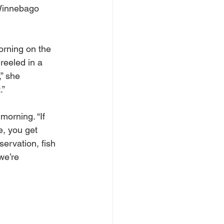
Winnebago 
orning on the 
reeled in a 
,” she 
.”
morning. “If 
e, you get 
servation, fish 
we’re 