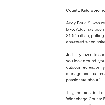
County. Kids were hop
Addy Bork, 9, was re
lake. Addy has been 
21.5” catfish, putting
answered when asked w
Jeff Tilly loved to s
you look around, you 
outdoor recreation, y
management, catch an
passionate about.”
Tilly, the president o
Winnebago County B