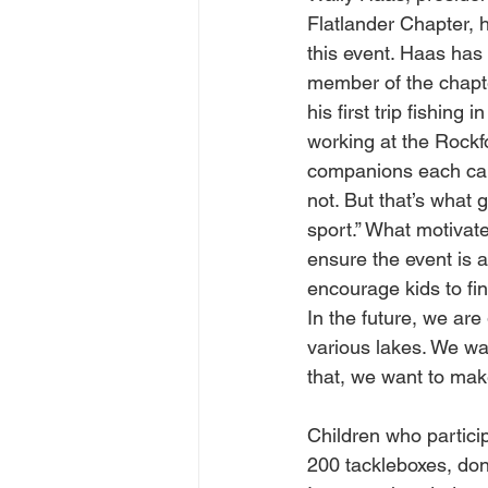
Flatlander Chapter, h
this event. Haas has 
member of the chapte
his first trip fishing 
working at the Rockf
companions each cau
not. But that’s what
sport.” What motivat
ensure the event is a
encourage kids to find
In the future, we are
various lakes. We wan
that, we want to make
Children who particip
200 tackleboxes, do