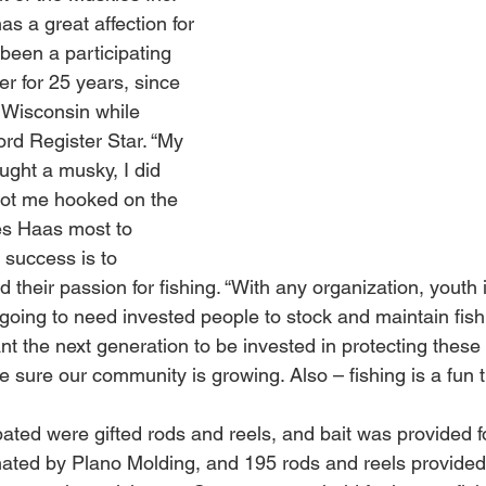
as a great affection for 
been a participating 
r for 25 years, since 
in Wisconsin while 
ord Register Star. “My 
ght a musky, I did 
 got me hooked on the 
es Haas most to 
 success is to 
 their passion for fishing. “With any organization, youth i
 going to need invested people to stock and maintain fish
t the next generation to be invested in protecting these 
 sure our community is growing. Also – fishing is a fun t
ated were gifted rods and reels, and bait was provided fo
nated by Plano Molding, and 195 rods and reels provide