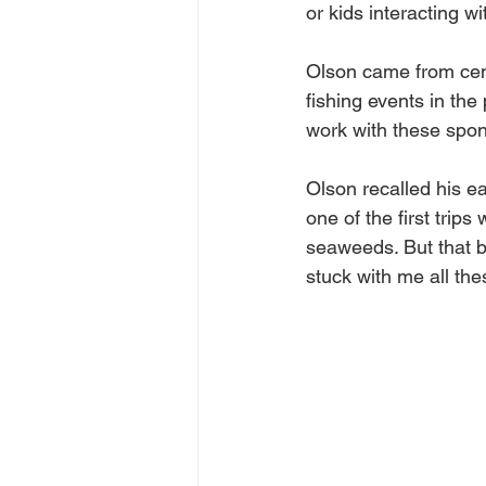
or kids interacting wi
Olson came from centr
fishing events in the
work with these spons
Olson recalled his e
one of the first trips
seaweeds. But that b
stuck with me all the