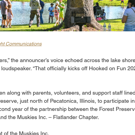
ght Communications
rs,” the announcer’s voice echoed across the lake shore
loudspeaker. “That officially kicks off Hooked on Fun 20
n along with parents, volunteers, and support staff lined
erve, just north of Pecatonica, Illinois, to participate in
ond year of the partnership between the Forest Preserv
d the Muskies Inc. – Flatlander Chapter.
t of the Muskies Inc. 