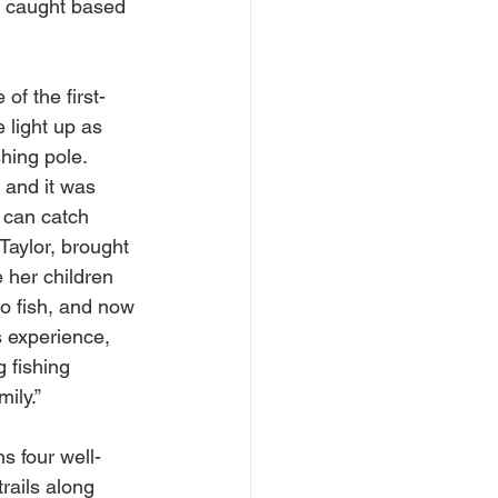
h caught based 
of the first-
 light up as 
hing pole. 
h and it was 
I can catch 
 Taylor, brought 
 her children 
to fish, and now 
s experience, 
g fishing 
ily.”
s four well-
rails along 