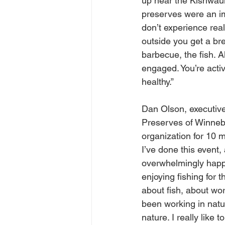
up near the Kishwauk
preserves were an im
don’t experience real
outside you get a bre
barbecue, the fish. A
engaged. You’re acti
healthy.”
Dan Olson, executive 
Preserves of Winneb
organization for 10 mo
I’ve done this event,
overwhelmingly happ
enjoying fishing for 
about fish, about wo
been working in natu
nature. I really like