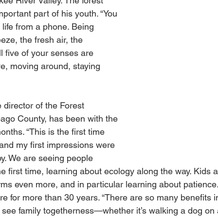
ee River Valley. The forest 
portant part of his youth. “You 
 life from a phone. Being 
eze, the fresh air, the 
ll five of your senses are 
ve, moving around, staying 
director of the Forest 
ago County, has been with the 
nths. “This is the first time 
 and my first impressions were 
y. We are seeing people 
the first time, learning about ecology along the way. Kids a
rms even more, and in particular learning about patience
re for more than 30 years. “There are so many benefits in
 to see family togetherness—whether it’s walking a dog on a