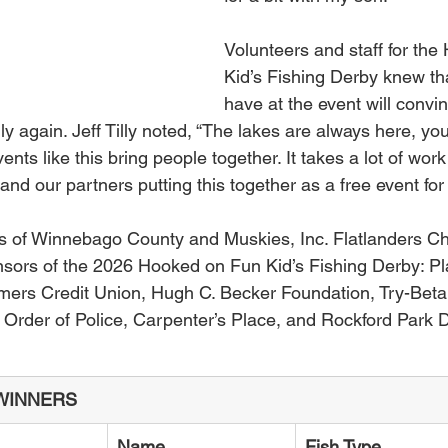
Volunteers and staff for th
Kid’s Fishing Derby knew tha
have at the event will convi
mily again. Jeff Tilly noted, “The lakes are always here, y
ents like this bring people together. It takes a lot of work
 and our partners putting this together as a free event fo
s of Winnebago County and Muskies, Inc. Flatlanders Ch
onsors of the 2026 Hooked on Fun Kid’s Fishing Derby: Pl
mers Credit Union, Hugh C. Becker Foundation, Try-Beta
Order of Police, Carpenter’s Place, and Rockford Park Di
WINNERS
Name
Fish Type