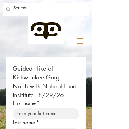
Guided Hike of 
Kishwaukee Gorge 
North with Natural Land 
Insititute - 8/29/26
First name
*
Last name
*