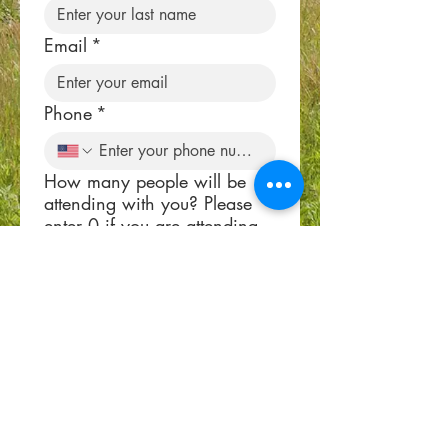
Email
*
Phone
*
How many people will be
attending with you? Please
enter 0 if you are attending
alone.
*
Submit