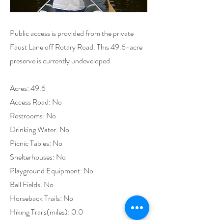
Public access is provided from the private
Faust Lane off Rotary Road. This 49.6-acre
preserve is currently undeveloped.
Acres: 49.6
Access Road: No
Restrooms: No
Drinking Water: No
Picnic Tables: No
Shelterhouses: No
Playground Equipment: No
Ball Fields: No
Horseback Trails: No
Hiking Trails(miles): 0.0