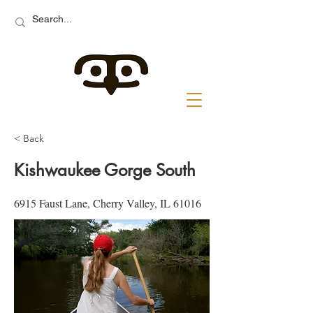
< Back
Kishwaukee Gorge South
6915 Faust Lane, Cherry Valley, IL 61016