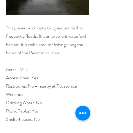
This preserve is mostly tall grass prairie that
frequently floods. It is an excellent waterfowl
habitat. It is well suited for fishing along the
banks of the Pecatonica River.
Acres: 221.5
Access Road: Yes
Restrooms: No – nearby at Pecatonica
Wetlands
Drinking Water: No
Picnic Tables: Yes
Shelterhouses: No
Playground Equipment: No