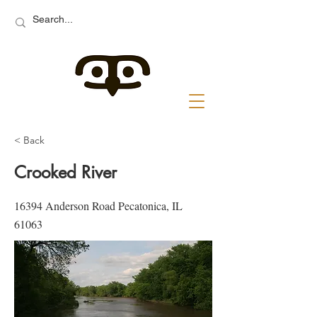
< Back
Crooked River
16394 Anderson Road Pecatonica, IL
61063