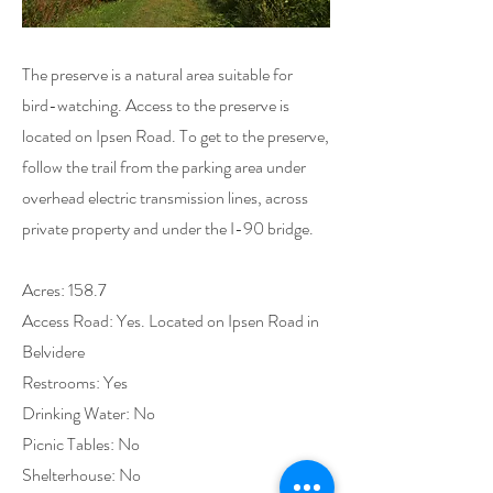
The preserve is a natural area suitable for
bird-watching. Access to the preserve is
located on Ipsen Road. To get to the preserve,
follow the trail from the parking area under
overhead electric transmission lines, across
private property and under the I-90 bridge.
Acres: 158.7
Access Road: Yes. Located on Ipsen Road in
Belvidere
Restrooms: Yes
Drinking Water: No
Picnic Tables: No
Shelterhouse: No