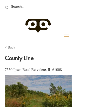
< Back
County Line
7530 Ipsen Road Belvidere, IL 61008