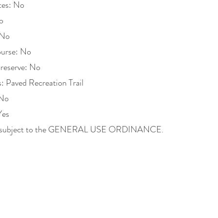
tes: No
o
 No
ourse: No
Preserve: No
es: Paved Recreation Trail
 No
Yes
ons subject to the GENERAL USE ORDINANCE.