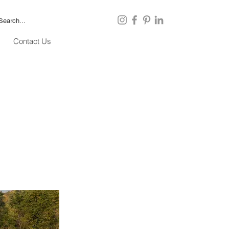
Contact Us