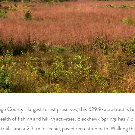
 County’s largest forest preserves, this 629.9-acre tract is h
ealth of fishing and hiking activities. Blackhawk Springs has 7.5 
trails, and a 2.3-mile scenic, paved recreation path. Walking the 