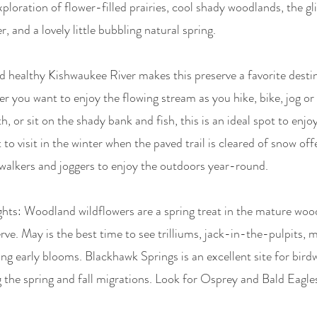
xploration of flower-filled prairies, cool shady woodlands, the gl
, and a lovely little bubbling natural spring.
d healthy Kishwaukee River makes this preserve a favorite destin
you want to enjoy the flowing stream as you hike, bike, jog or 
, or sit on the shady bank and fish, this is an ideal spot to enjoy
to visit in the winter when the paved trail is cleared of snow off
walkers and joggers to enjoy the outdoors year-round.
hts: Woodland wildflowers are a spring treat in the mature woo
erve. May is the best time to see trilliums, jack-in-the-pulpits, 
ng early blooms. Blackhawk Springs is an excellent site for bird
g the spring and fall migrations. Look for Osprey and Bald Eagles