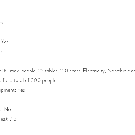
es
 Yes
es
300 max. people, 25 tables, 150 seats, Electricity, No vehicle 
ea for a total of 300 people.
ipment: Yes
s: No
les): 7.5