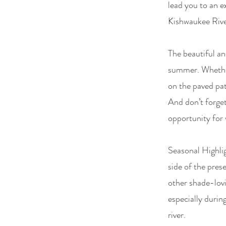
lead you to an e
Kishwaukee River
The beautiful an
summer. Whether 
on the paved path
And don’t forget 
opportunity for 
Seasonal Highlig
side of the pres
other shade-lovi
especially durin
river.