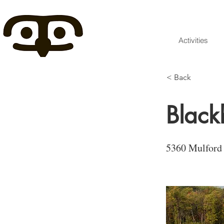
Activities
< Back
Black
5360 Mulford 