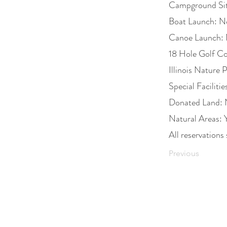
Campground Si
Boat Launch: N
Canoe Launch:
18 Hole Golf C
Illinois Nature 
Special Faciliti
Donated Land:
Natural Areas: 
All reservati
Previous