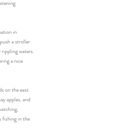
istening
ation in
push a stroller
 rippling waters.
ering a nice
ds on the east
may apples, and
watching,
 fishing in the