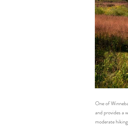
One of Winnebago
and provides a w
moderate hiking 