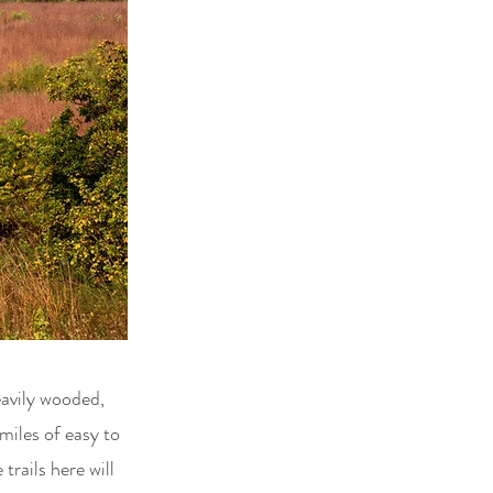
eavily wooded,
miles of easy to
trails here will