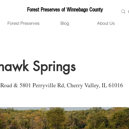
Forest Preserves of Winnebago County
Forest Preserves
Blog
About Us
hawk Springs
Road & 5801 Perryville Rd, Cherry Valley, IL 61016