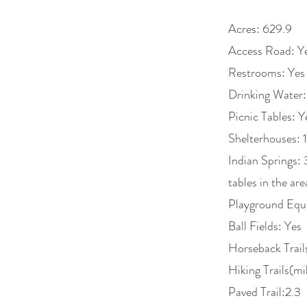
Acres: 629.9
Access Road: Y
Restrooms: Yes
Drinking Water:
Picnic Tables: Y
Shelterhouses: 1
Indian Springs: 
tables in the ar
Playground Equ
Ball Fields: Yes
Horseback Trail
Hiking Trails(mi
Paved Trail:2.3